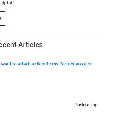
helpful?
ecent Articles
I want to attach a client to my Partner account
Back to top