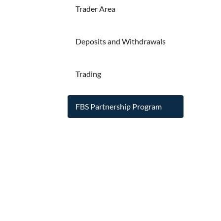
Trader Area
Deposits and Withdrawals
Trading
FBS Partnership Program