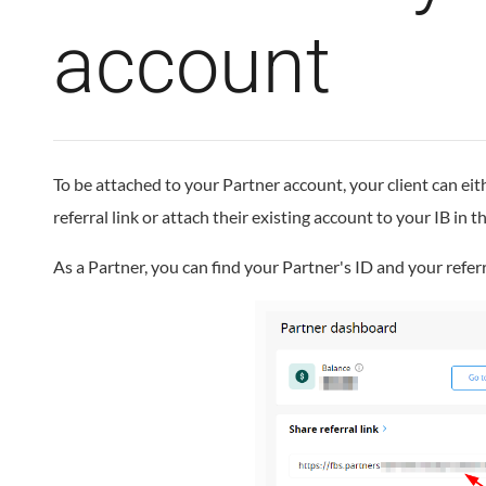
account
To be attached to your Partner account, your client can eit
referral link or attach their existing account to your IB in t
As a Partner, you can find your Partner's ID and your referr