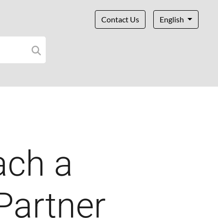
Contact Us
English
ach a
 Partner