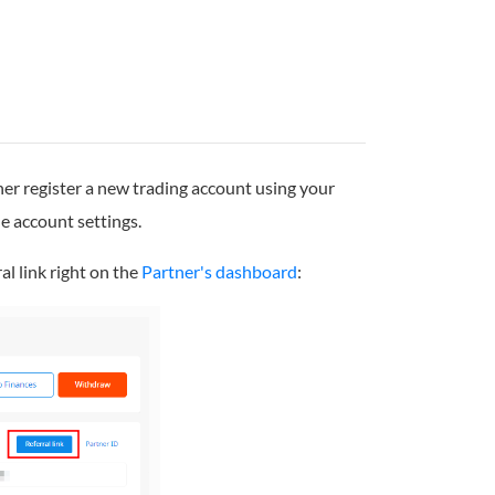
her register a new trading account using your
he account settings.
al link right on the
Partner's dashboard
: