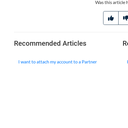
Was this article 
Recommended Articles
R
I want to attach my account to a Partner