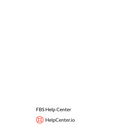
FBS Help Center
HelpCenter.io