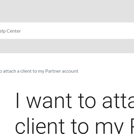
o attach a client to my Partner account
I want to att
client to my