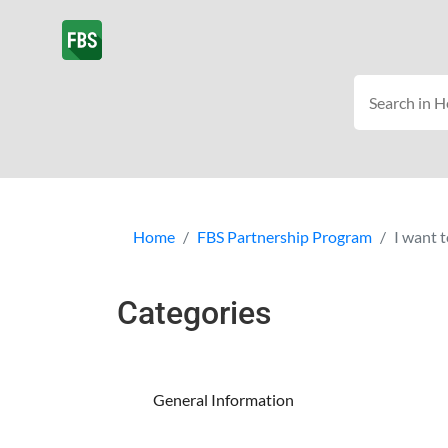
Home
FBS Partnership Program
I want t
Categories
General Information