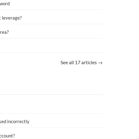
sword
 leverage?
Area?
See all 17 articles →
sed incorrectly
account?