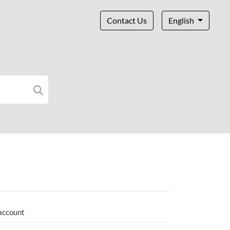
Contact Us
English
 account