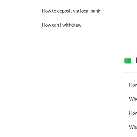
How to deposit via local bank
How can I withdraw
How
Whe
How
Wha