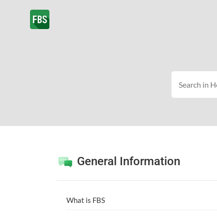
General Information
What is FBS