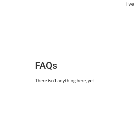
I w
FAQs
There isn't anything here, yet.