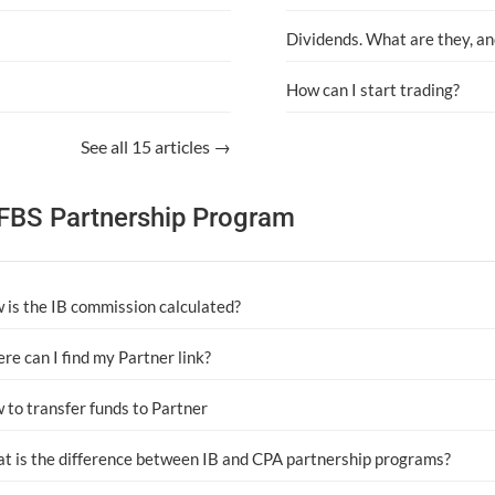
Dividends. What are they, an
How can I start trading?
See all 15 articles →
FBS Partnership Program
 is the IB commission calculated?
re can I find my Partner link?
 to transfer funds to Partner
t is the difference between IB and CPA partnership programs?