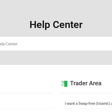
Help Center
Trader Area
I want a Swap-free (Islamic)