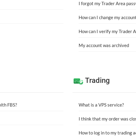
I forgot my Trader Area pas
How can I change my account
How can I verify my Trader 
My account was archived
Trading
with FBS?
What is a VPS service?
I think that my order was clo
How to log in to my trading 