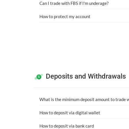
Can I trade with FBS if I'm underage?
How to protect my account
Deposits and Withdrawals
What is the minimum deposit amount to trade 
How to deposit via digital wallet
How to deposit via bank card