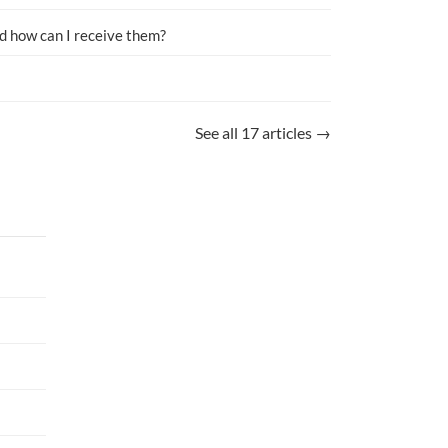
d how can I receive them?
See all 17 articles →