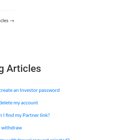
ticles →
g Articles
 create an Investor password
 delete my account
 I find my Partner link?
I withdraw
y withdrawal request rejected?