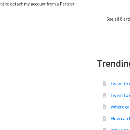
ant to detach my account from a Partner
See all 8 ar
Trendin
I want to
I want to
Where can
How can 
Why was m