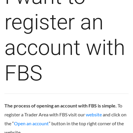
register an
account with
FBS
The process of opening an account with FBS is simple.
To
register a Trader Area with FBS visit our
website
and click on
the “
Open an account
” button in the top right corner of the
website.