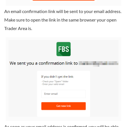
An email confirmation link will be sent to your email address.
Make sure to open the link in the same browser your open
Trader Area is.
As soon as your email address is confirmed, you will be able