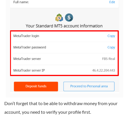
Don’t forget that to be able to withdraw money from your
account, you need to verify your profile first.