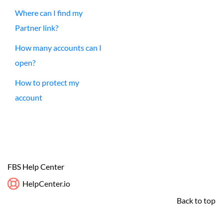
Where can I find my
Partner link?
How many accounts can I
open?
How to protect my
account
FBS Help Center
HelpCenter.io
Back to top