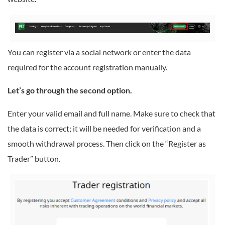
You can register via a social network or enter the data
required for the account registration manually.
Let’s go through the second option.
Enter your valid email and full name. Make sure to check that
the data is correct; it will be needed for verification and a
smooth withdrawal process. Then click on the “Register as
Trader” button.