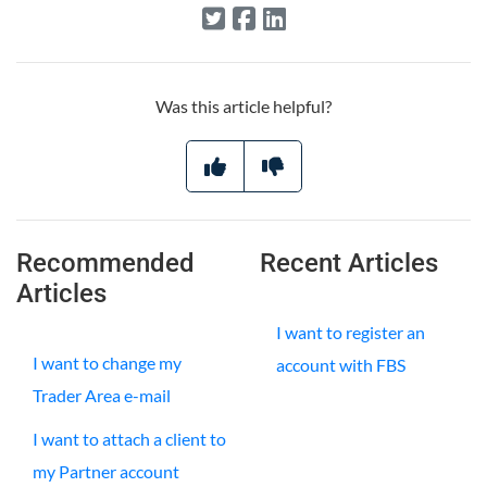
Was this article helpful?
Recommended
Recent Articles
Articles
I want to register an
I want to change my
account with FBS
Trader Area e-mail
I want to attach a client to
my Partner account