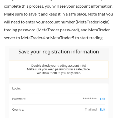
complete this process, you will see your account information.
Make sure to save it and keep it in a safe place. Note that you
will need to enter your account number (MetaTrader login),
trading password (MetaTrader password), and MetaTrader
server to MetaTrader4 or MetaTrader5 to start trading.