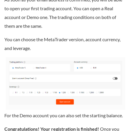
to open your first trading account. You can open a Real
account or Demo one. The trading conditions on both of
them are the same.
You can choose the MetaTrader version, account currency,
and leverage.
For the Demo account you can also set the starting balance.
Congratulations! Your registration is finished!
Once you