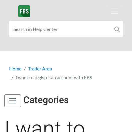
Home
Trader Area
I want to register an account with FBS
Categories
I want to