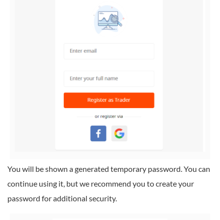
You will be shown a generated temporary password. You can
continue using it, but we recommend you to create your
password for additional security.