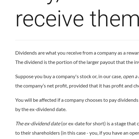
receive the
Dividends are what you receive from a company as a reward f
The dividend is the portion of the larger payout that the inv
Suppose you buy a company's stock or, in our case,
open a 
the company’s net profit, provided that it has profit and ch
You will be affected if a company chooses to pay dividends 
by the ex-dividend date.
The ex-dividend date
(or ex-date for short) is a stage th
to their shareholders (in this case - you, if you have an op