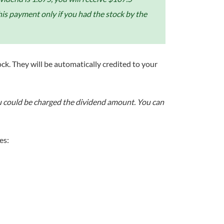
his payment only if you had the stock by the
ock. They will be automatically credited to your
you could be charged the dividend amount. You can
es: