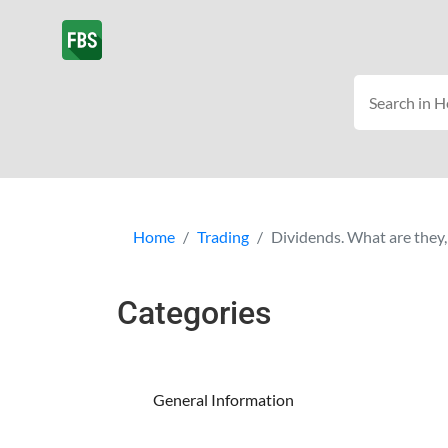
Home
Trading
Dividends. What are they,
Categories
General Information