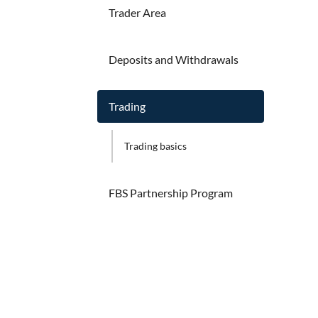
Trader Area
Deposits and Withdrawals
Trading
Trading basics
FBS Partnership Program