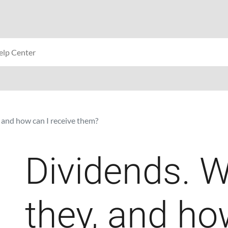
 and how can I receive them?
Dividends. W
they, and ho