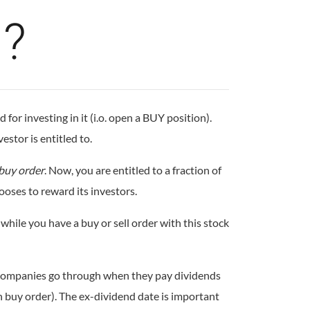
m?
or investing in it (i.o. open a BUY position).
estor is entitled to.
buy order
. Now, you are entitled to a fraction of
ooses to reward its investors.
while you have a buy or sell order with this stock
at companies go through when they pay dividends
en buy order). The ex-dividend date is important