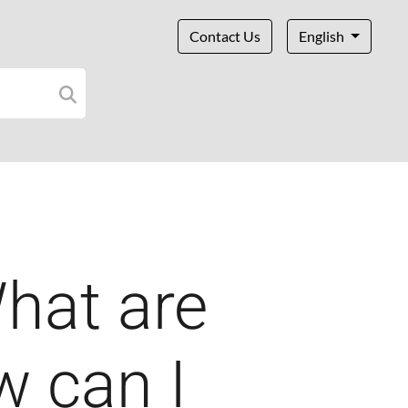
Contact Us
English
hat are
w can I