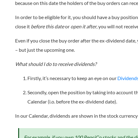
because on this date the holders of the buy orders can rece
In order to be eligible for it, you should have a buy positi
close it
before this date
or
open it after
, you will not receiv
Even if you close the buy order after the ex-dividend date, 
– but just the upcoming one.
What should I do to receive dividends?
Firstly, it’s necessary to keep an eye on our
Dividend
Secondly, open the position by taking into account 
Calendar (i.o. before the ex-dividend date).
In our Calendar, dividends are shown in the stock currency
For example, if you own 100 PepsiCo stocks and the div