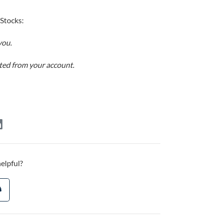
 Stocks:
you.
ucted from your account.
helpful?