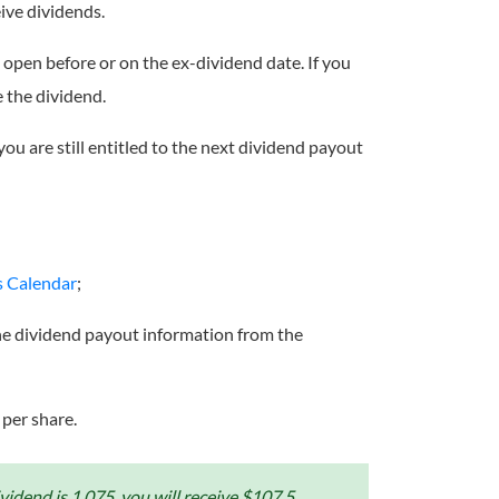
ive dividends.
on open before or on the ex-dividend date. If you
e the dividend.
you are still entitled to the next dividend payout
s Calendar
;
the dividend payout information from the
 per share.
idend is 1.075, you will receive $107.5