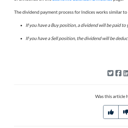
The dividend payment process for Indices works similar to
If you have a Buy position, a dividend will be paid to 
If you have a Sell position, the dividend will be ded
Was this article 