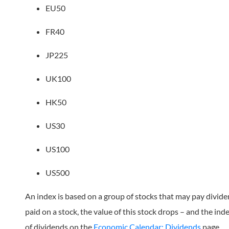
EU50
FR40
JP225
UK100
HK50
US30
US100
US500
An index is based on a group of stocks that may pay divid
paid on a stock, the value of this stock drops – and the ind
of dividends on the
Economic Calendar: Dividends
page.