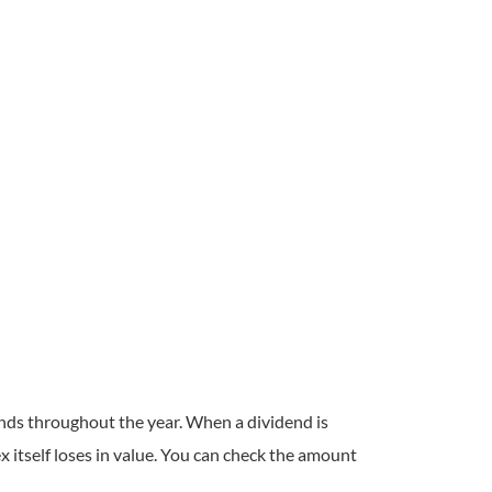
ends throughout the year. When a dividend is
ex itself loses in value. You can check the amount