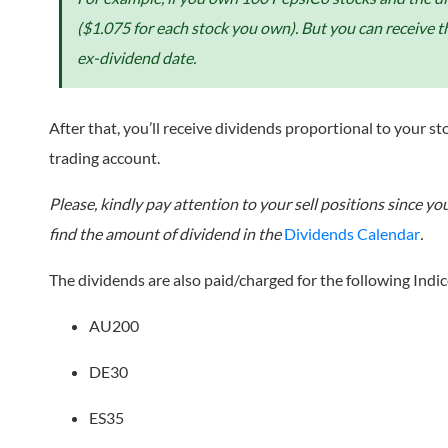
($1.075 for each stock you own). But you can receive t
ex-dividend date.
After that, you’ll receive dividends proportional to your st
trading account.
Please, kindly pay attention to your sell positions since 
find the amount of dividend in the
Dividends Calendar
.
The dividends are also paid/charged for the following Indic
AU200
DE30
ES35