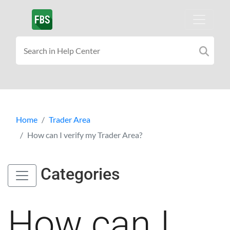
Home
Trader Area
How can I verify my Trader Area?
Categories
How can I