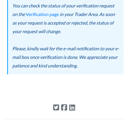
You can check the status of your verification request
on the
Verification page
in your Trader Area. As soon
as your request is accepted or rejected, the status of
your request will change.
Please, kindly wait for the e-mail notification to your e-
mail box once verification is done. We appreciate your
patience and kind understanding.