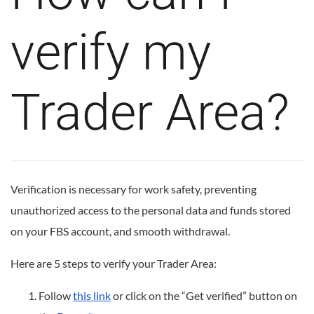
verify my
Trader Area?
Verification is necessary for work safety, preventing
unauthorized access to the personal data and funds stored
on your FBS account, and smooth withdrawal.
Here are 5 steps to verify your Trader Area:
Follow
this link
or click on the “Get verified” button on