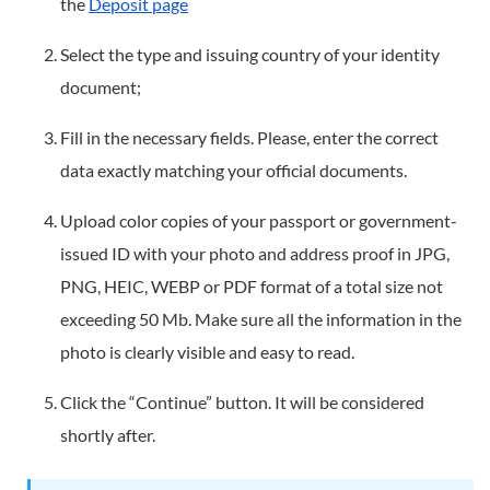
the
Deposit page
Select the type and issuing country of your identity
document;
Fill in the necessary fields. Please, enter the correct
data exactly matching your official documents.
Upload color copies of your passport or government-
issued ID with your photo and address proof in JPG,
PNG, HEIC, WEBP or PDF format of a total size not
exceeding 50 Mb. Make sure all the information in the
photo is clearly visible and easy to read.
Click the “Continue” button. It will be considered
shortly after.