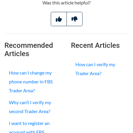
Was this article helpful?
Recommended
Recent Articles
Articles
How can I verify my
How can I change my
Trader Area?
phone number in FBS
Trader Area?
Why can’t I verify my
second Trader Area?
I want to register an
account with FBS