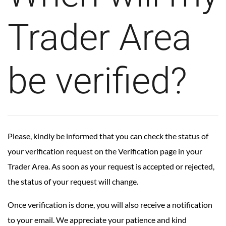
Trader Area
be verified?
Please, kindly be informed that you can check the status of
your verification request on the
Verification page
in your
Trader Area. As soon as your request is accepted or rejected,
the status of your request will change.
Once verification is done, you will also receive a notification
to your email. We appreciate your patience and kind