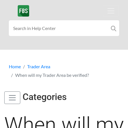
Home
Trader Area
When will my Trader Area be verified?
Categories
When will my