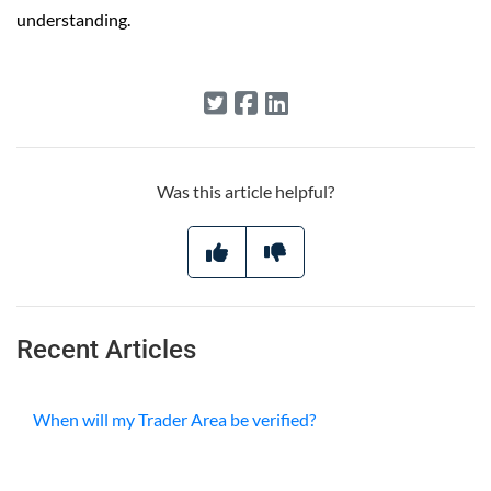
understanding.
Was this article helpful?
Recent Articles
When will my Trader Area be verified?