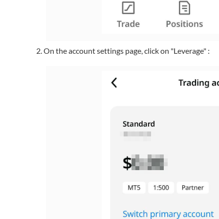
On the account settings page, click on "Leverage" :