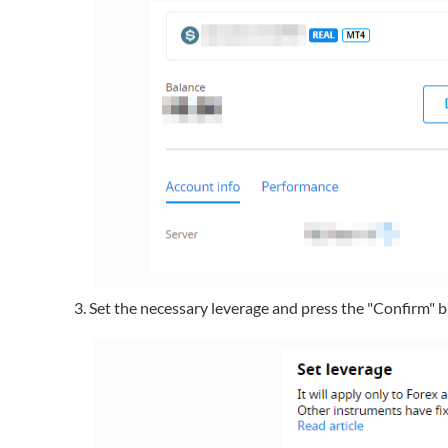
Set the necessary leverage and press the "Confirm" 