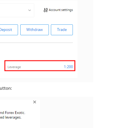
button: