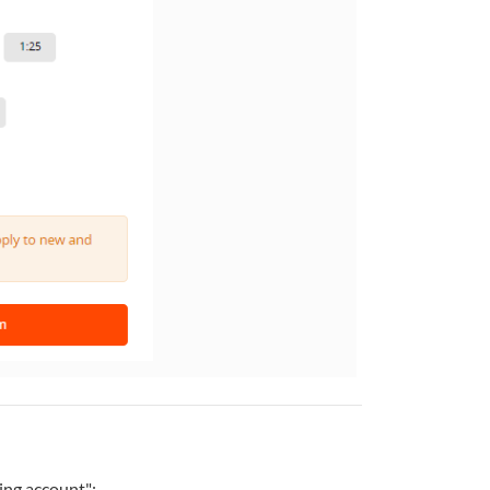
ing account":