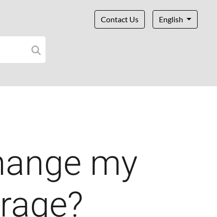
Contact Us
English
hange my
erage?