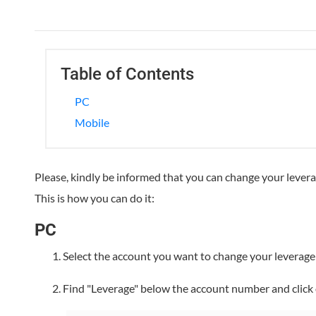
Table of Contents
PC
Mobile
Please, kindly be informed that you can change your lever
This is how you can do it:
PC
Select the account you want to change your leverag
Find "Leverage" below the account number and click 