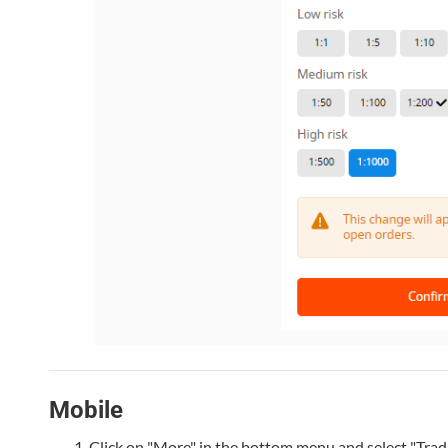
Mobile
Click on "More" in the bottom menu and select "Trad