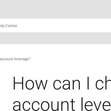
account leverage?
How can I c
account lev