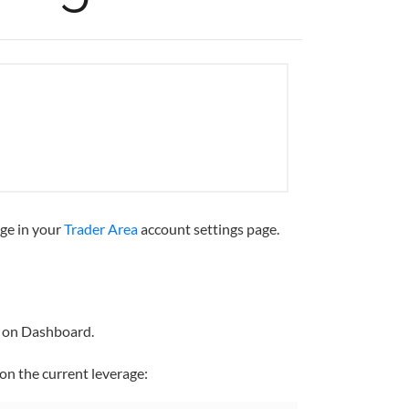
age in your
Trader Area
account settings page.
e on Dashboard.
on the current leverage: