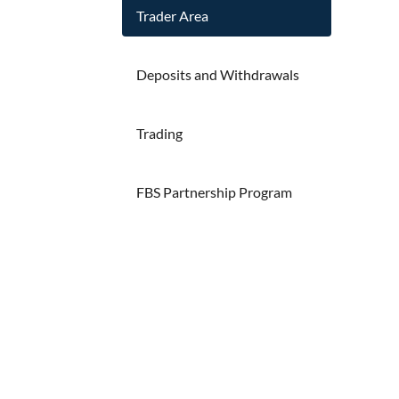
Trader Area
Deposits and Withdrawals
Trading
FBS Partnership Program