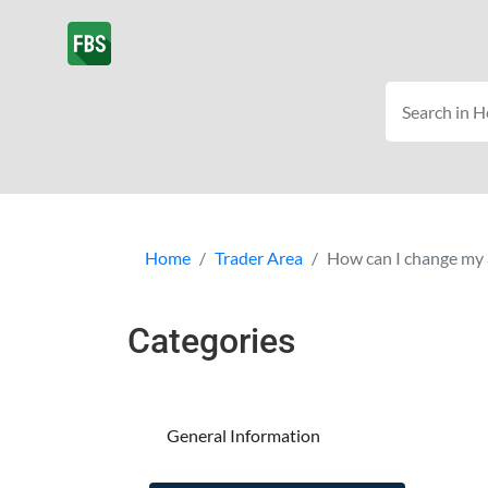
Home
Trader Area
How can I change my 
Categories
General Information