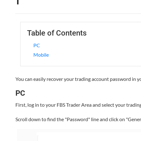
Table of Contents
PC
Mobile
You can easily recover your trading account password in 
PC
First, log in to your FBS Trader Area and select your tradi
Scroll down to find the "Password" line and click on "Gene