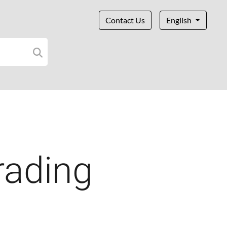
Contact Us
English
rading