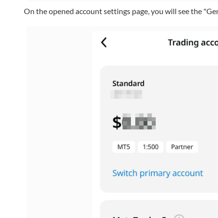
On the opened account settings page, you will see the "G