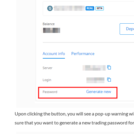
Upon clicking the button, you will see a pop-up warning wi
sure that you want to generate a new trading password for