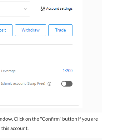
ndow. Click on the "Confirm" button if you are
 this account.