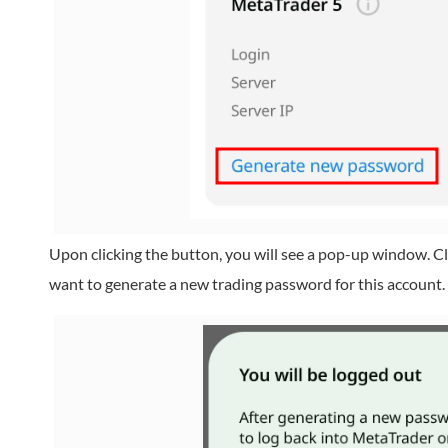
Upon clicking the button, you will see a pop-up window. Cl
want to generate a new trading password for this account.