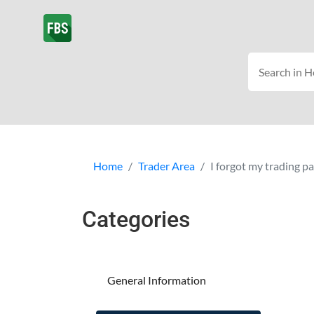
Home
Trader Area
I forgot my trading 
Categories
General Information