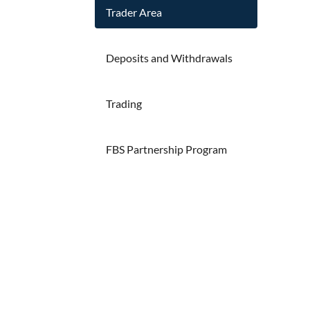
Trader Area
Deposits and Withdrawals
Trading
FBS Partnership Program