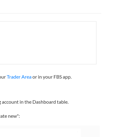
your
Trader Area
or in your FBS app.
ng account in the Dashboard table.
rate new":