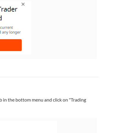
b in the bottom menu and click on "Trading