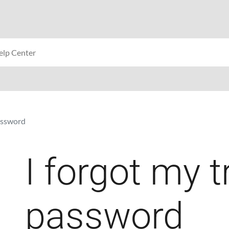
password
I forgot my t
password