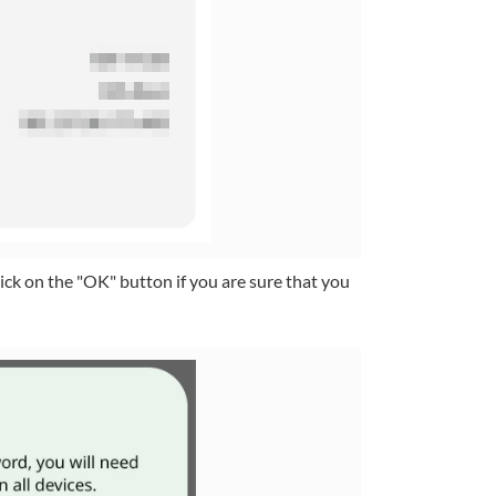
ick on the "OK" button if you are sure that you