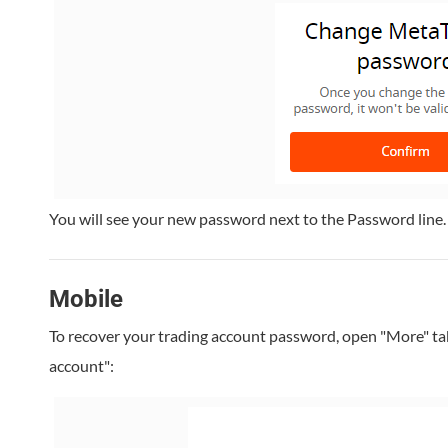
You will see your new password next to the Password line.
Mobile
To recover your trading account password, open "More" ta
account":