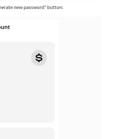
enerate new password" button: