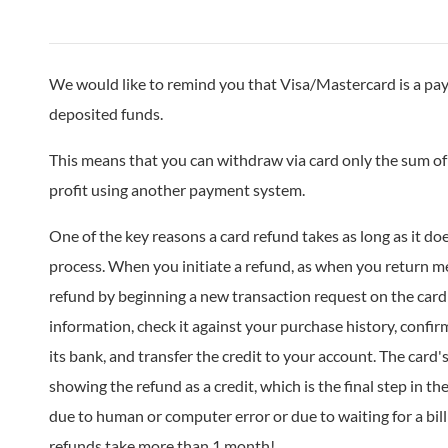
We would like to remind you that Visa/Mastercard is a pay
deposited funds.
This means that you can withdraw via card only the sum of 
profit using another payment system.
One of the key reasons a card refund takes as long as it do
process. When you initiate a refund, as when you return mer
refund by beginning a new transaction request on the car
information, check it against your purchase history, confir
its bank, and transfer the credit to your account. The card
showing the refund as a credit, which is the final step in th
due to human or computer error or due to waiting for a bill
refunds take more than 1 month!