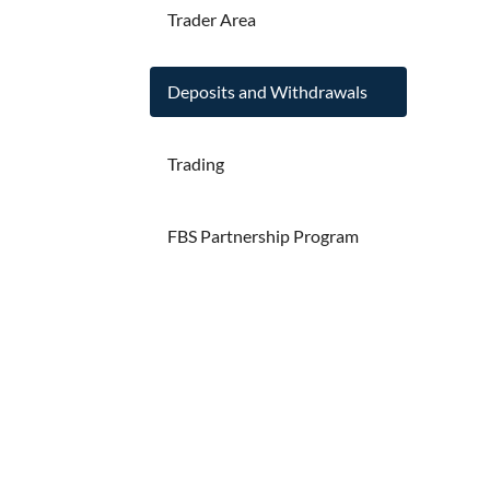
Trader Area
Deposits and Withdrawals
Trading
FBS Partnership Program