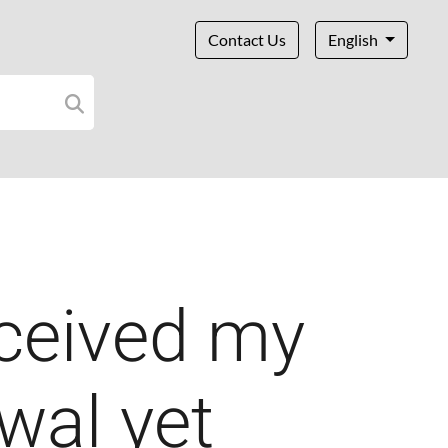
Contact Us
English
eceived my
wal yet