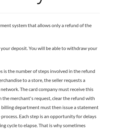
ment system that allows only a refund of the
your deposit. You will be able to withdraw your
es is the number of steps involved in the refund
chandise to a store, the seller requests a
d network. The card company must receive this
m the merchant's request, clear the refund with
's billing department must then issue a statement
e process. Each step is an opportunity for delays
ing cycle to elapse. That is why sometimes