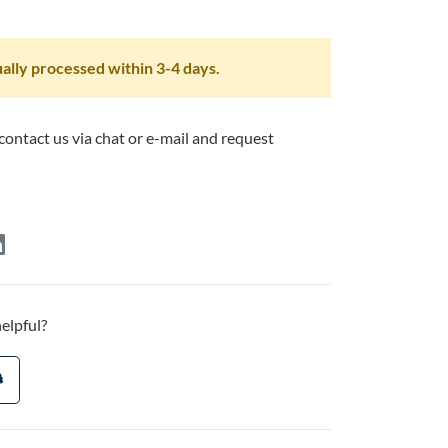
ally processed within 3-4 days.
 contact us via chat or e-mail and request
helpful?