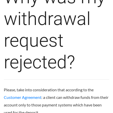
withdrawal
request
rejected?
Please, take into consideration that according to the
Customer Agreement
: a client can withdraw funds from their
account only to those payment systems which have been
used for the deposit.