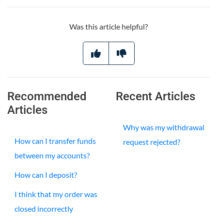
Was this article helpful?
Recommended
Recent Articles
Articles
Why was my withdrawal
How can I transfer funds
request rejected?
between my accounts?
How can I deposit?
I think that my order was
closed incorrectly