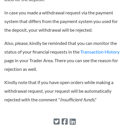
In case you made a withdrawal request via the payment
system that differs from the payment system you used for
the deposit, your withdrawal will be rejected.
Also, please, kindly be reminded that you can monitor the
status of your financial requests in the
Transaction History
page in your Trader Area. There you can see the reason for
rejection as well.
Kindly note that if you have open orders while making a
withdrawal request, your request will be automatically
rejected with the comment "
Insufficient funds
."