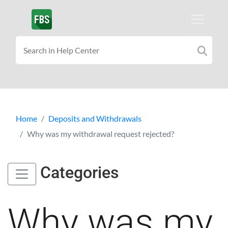
Home
Deposits and Withdrawals
Why was my withdrawal request rejected?
Categories
Why was my