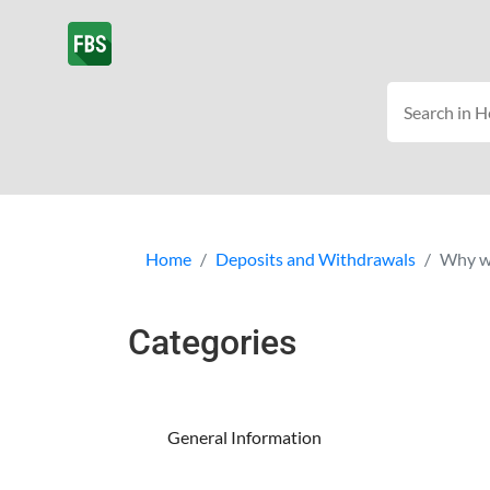
Home
Deposits and Withdrawals
Why w
Categories
General Information