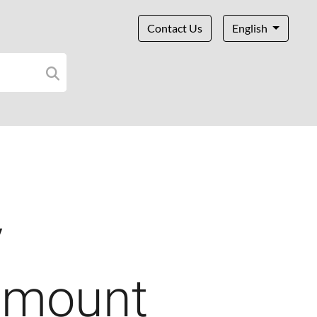
Contact Us
English
y
amount