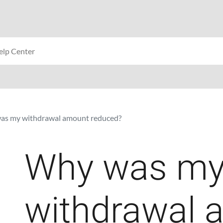
as my withdrawal amount reduced?
Why was m
withdrawal 