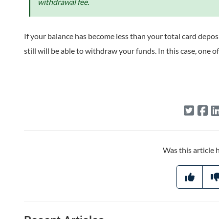
withdrawal fee.
If your balance has become less than your total card depos
still will be able to withdraw your funds. In this case, one o
Was this article 