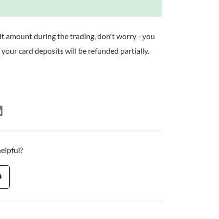
it amount during the trading, don't worry - you
f your card deposits will be refunded partially.
helpful?