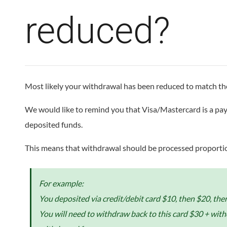
reduced?
Most likely your withdrawal has been reduced to match th
We would like to remind you that Visa/Mastercard is a pay
deposited funds.
This means that withdrawal should be processed proportio
For example:
You deposited via credit/debit card $10, then $20, the
You will need to withdraw back to this card $30 + with