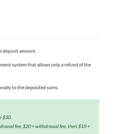
e deposit amount.
ment system that allows only a refund of the
nally to the deposited sums.
n $30.
drawal fee, $20 + withdrawal fee, then $10 +