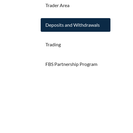
Trader Area
Deposits and Withdrawals
Trading
FBS Partnership Program