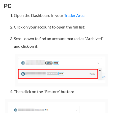
PC
Open the Dashboard in your
Trader Area
;
Click on your account to open the full list;
Scroll down to find an account marked as "Archived"
and click on it:
Then click on the "Restore" button: