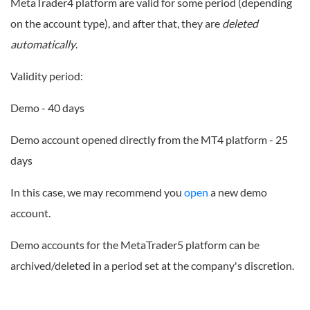
MetaTrader4 platform are valid for some period (depending
on the account type), and after that, they are
deleted
automatically
.
Validity period:
Demo - 40 days
Demo account opened directly from the MT4 platform - 25
days
In this case, we may recommend you
open
a new demo
account.
Demo accounts for the MetaTrader5 platform can be
archived/deleted in a period set at the company's discretion.