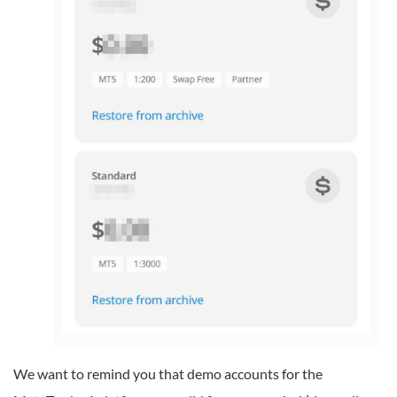
We want to remind you that demo accounts for the