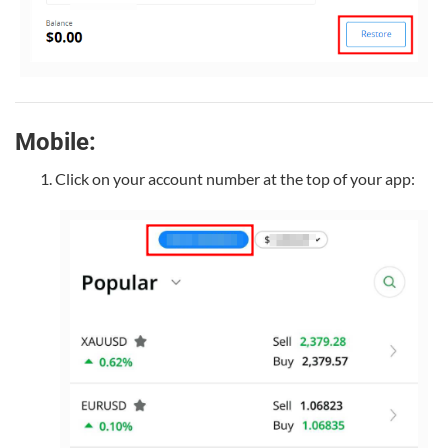
Mobile:
Click on your account number at the top of your app: