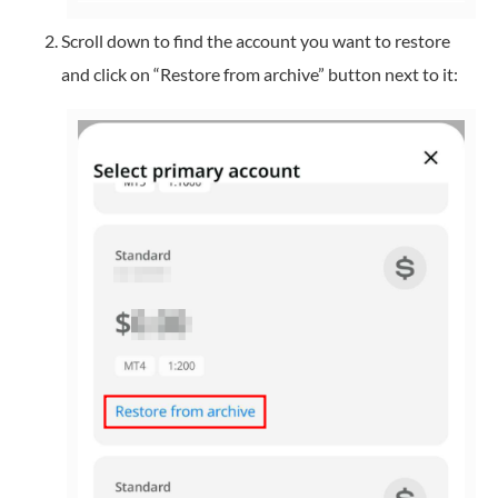
Scroll down to find the account you want to restore
and click on “Restore from archive” button next to it: