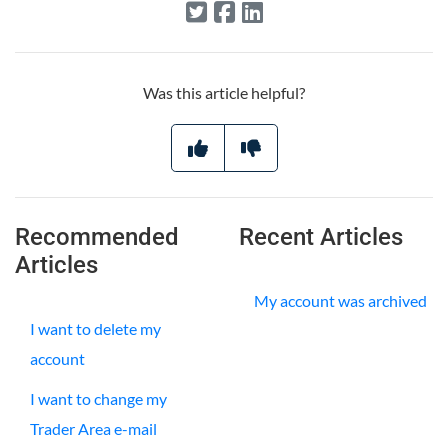
Was this article helpful?
Recommended
Recent Articles
Articles
My account was archived
I want to delete my
account
I want to change my
Trader Area e-mail