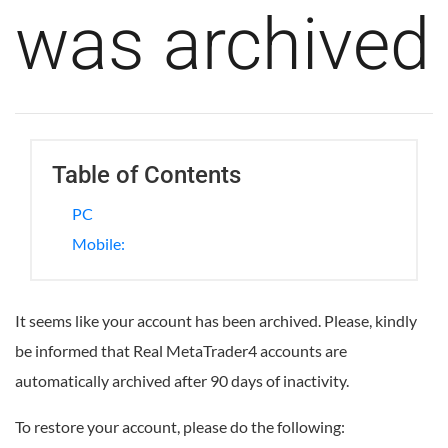
was archived
Table of Contents
PC
Mobile:
It seems like your account has been archived. Please, kindly
be informed that Real MetaTrader4 accounts are
automatically archived after 90 days of inactivity.
To restore your account, please do the following: