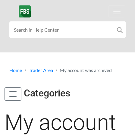
Home
Trader Area
My account was archived
Categories
My account