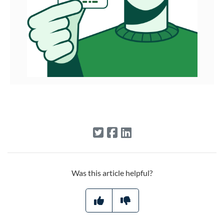
Was this article helpful?