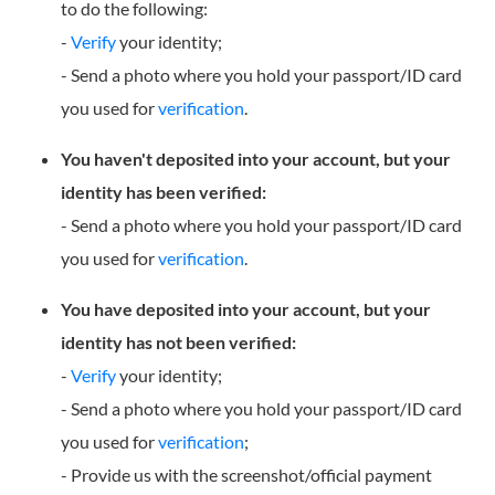
to do the following:
-
Verify
your identity;
- Send a photo where you hold your passport/ID card
you used for
verification
.
You haven't deposited into your account, but your
identity has been verified:
- Send a photo where you hold your passport/ID card
you used for
verification
.
You have deposited into your account, but your
identity has not been verified:
-
Verify
your identity;
- Send a photo where you hold your passport/ID card
you used for
verification
;
- Provide us with the screenshot/official payment