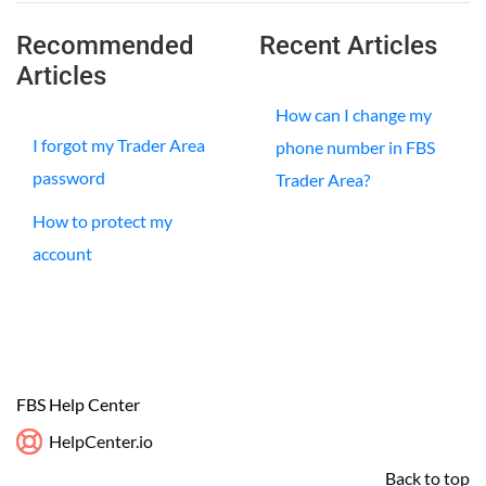
Recommended
Recent Articles
Articles
How can I change my
I forgot my Trader Area
phone number in FBS
password
Trader Area?
How to protect my
account
FBS Help Center
HelpCenter.io
Back to top