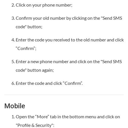
Click on your phone number;
Confirm your old number by clicking on the "Send SMS
code" button;
Enter the code you received to the old number and click
“Confirm”;
Enter a new phone number and click on the "Send SMS
code" button again;
Enter the code and click “Confirm”.
Mobile
Open the “More” tab in the bottom menu and click on
"Profile & Security":