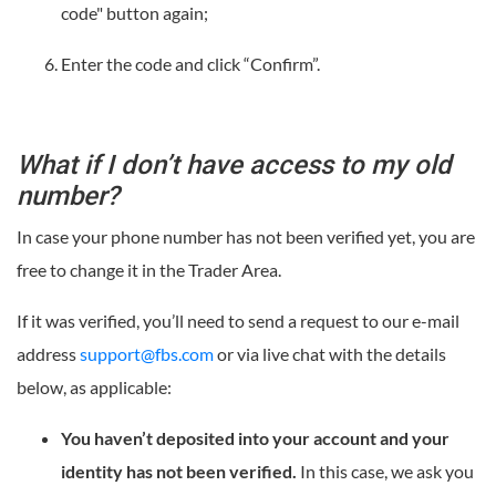
code" button again;
Enter the code and click “Confirm”.
What if I don’t have access to my old
number?
In case your phone number has not been verified yet, you are
free to change it in the Trader Area.
If it was verified, you’ll need to send a request to our e-mail
address
support@fbs.com
or via live chat with the details
below, as applicable:
You haven’t deposited into your account and your
identity has not been verified.
In this case, we ask you