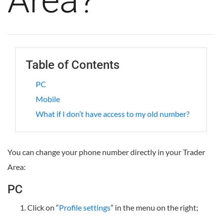
Area?
Table of Contents
PC
Mobile
What if I don’t have access to my old number?
You can change your phone number directly in your Trader
Area:
PC
Click on “
Profile settings
” in the menu on the right;