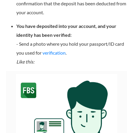
confirmation that the deposit has been deducted from
your account.
You have deposited into your account, and your
identity has been verified:
- Send a photo where you hold your passport/ID card
you used for
verification
.
Like this: