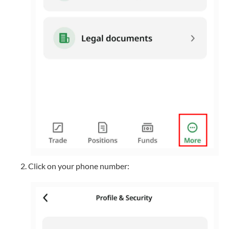
Click on your phone number: