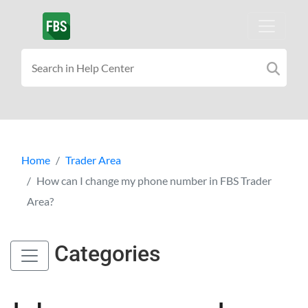
Home
Trader Area
How can I change my phone number in FBS Trader
Area?
Categories