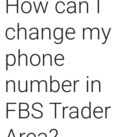
How can I
change my
phone
number in
FBS Trader