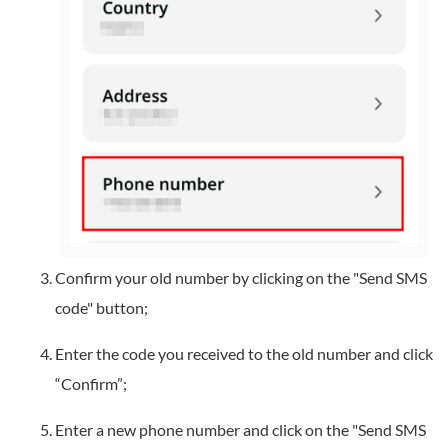
Confirm your old number by clicking on the "Send SMS
code" button;
Enter the code you received to the old number and click
“Confirm”;
Enter a new phone number and click on the "Send SMS